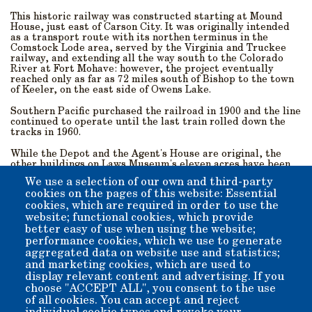
This historic railway was constructed starting at Mound
House, just east of Carson City. It was originally intended
as a transport route with its northen terminus in the
Comstock Lode area, served by the Virginia and Truckee
railway, and extending all the way south to the Colorado
River at Fort Mohave: however, the project eventually
reached only as far as 72 miles south of Bishop to the town
of Keeler, on the east side of Owens Lake.
Southern Pacific purchased the railroad in 1900 and the line
continued to operate until the last train rolled down the
tracks in 1960.
While the Depot and the Agent's House are original, the
other buildings on Laws Museum's eleven acres have been
either built on-site or moved here for preservation and to
We use a selection of our own and third-party
recreate the feel of the historic village An extensive
cookies on the pages of this website: Essential
collection of late-19th/early-20th-century artifacts from
cookies, which are required in order to use the
around the Owens Valley are housed on the museum
grounds, which lie near the base of Silver Canyon in the
website; functional cookies, which provide
White Mountains to the east.
better easy of use when using the website;
performance cookies, which we use to generate
Come visit us! We are just 5 miles outside of downtown
aggregated data on website use and statistics;
Bishop, and are open all year-round from 10 a.m. till 4 p.m.,
and marketing cookies, which are used to
with the exception of Thanksgiving, Christmas, and New
display relevant content and advertising. If you
Year’s Day.
choose "ACCEPT ALL", you consent to the use
of all cookies. You can accept and reject
Admission: $10 per-person suggested donation. Children