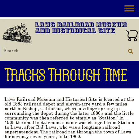
Skip to main content
Toggle
Laws Railroad Museum
and Historical Site
Tracks Through Time
Laws Railroad Museum and Historical Site is located at the
old 1883 railroad depot and eleven-acre yard a few miles
north of Bishop, California, where a village sprang up
surrounding the depot during the later 1880's and the little
community was then referred to simply as "Station." In
1905 the small settlement's name was changed from Station
to Laws, after R.J. Laws, who was a longtime railroad
superintendent. The railroad ran through the town of Laws
for seventy-seven years, until 1960.