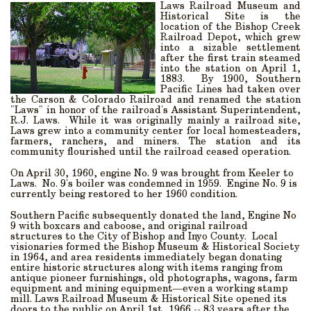
Laws Railroad Museum and
Historical Site
is the
location of the Bishop Creek
Railroad Depot, which grew
into a sizable settlement
after the first train steamed
into the station on April 1,
1883.
By 1900, Southern
Pacific Lines had taken over
the Carson & Colorado Railroad and renamed the station
"Laws" in honor of the railroad's Assistant Superintendent,
R.J. Laws.
While it was originally mainly a railroad site,
Laws grew into a community center for local homesteaders,
farmers, ranchers, and miners. The station and its
community flourished until the railroad ceased operation.
On April 30, 1960, engine No. 9 was brought from Keeler to
Laws. No. 9's boiler was condemned in 1959. Engine No. 9 is
currently being restored to her 1960 condition.
Southern Pacific subsequently donated the land, Engine No
9 with boxcars and caboose, and original railroad
structures to the City of Bishop and Inyo County.
Local
visionaries formed the Bishop Museum & Historical Society
in 1964, and area residents immediately began donating
entire historic structures along with items ranging from
antique pioneer furnishings, old photographs, wagons, farm
equipment and mining equipment—even a working stamp
mill. Laws Railroad Museum & Historical Site opened its
doors to the public on April 1st, 1966 -- 83 years after the