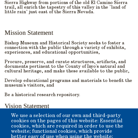
Sierra Highway from portions of the old El Camino Sierra
trail, all enrich the tapestry of this valley in the "land of
little rain" just east of the Sierra Nevada.
Mission Statement
Bishop Museum and Historical Society seeks to foster a
connection with the public through a variety of exhibits,
experiences, and educational opportunities,
Procure, preserve, and curate structures, artifacts, and
documents pertinent to the County of Inyo’s natural and
cultural heritage, and make these available to the public,
Develop educational programs and materials to benefit the
museum’s visitors, and
Be a historical research repository.
Vision Statement
We use a selection of our own and third-party
We strive to:
cookies on the pages of this website: Essential
cookies, which are required in order to use the
Create and maintain a world-class museum with a variety
of exhibitions,
website; functional cookies, which provide
better easy of use when using the website;