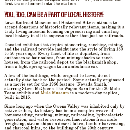
first train steamed into the station.
You, Too, Can Be a Part of Local History!
Laws Railroad Museum and Historical Site continues to
accept donations of historically relevant items, making it a
truly living museum focusing on preserving and curating
local history in all its aspects rather than just on railroads.
Donated exhibits that depict pioneering, ranching, mining,
and the railroad provide insight into the style of living 150
to 50 years ago.
Every facet of life is depicted, from
outhouses to hair salons, from mining shacks to ranch
houses, from the railroad depot to the blacksmith shop,
from a light spring wagon to an ambulance car.
A few of the buildings, while original to Laws, do not
actually date back to the period.
Some actually originated
as a movie set for the 1966 feature "Nevada Smith,"
starring Steve McQueen. The Wagon Barn for the 20 Mule
Team exhibit and
Mule Museum
is a modern-day replica,
built in 2016.
Since long ago when the Owens Valley was inhabited only by
native tribes, its history has been a complex weave of
homesteading, ranching, mining, railroading, hydroelectric
generation, and water resources. Innovations from mule
freighting, steam ships on desert lakes, lumber harvesting,
and charcoal kilns, to the building of the 20th century