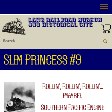
Skip to main content
Toggle
Laws Railroad Museum
and Historical Site
Slim Princess #9
Rollin', Rollin', Rollin'...
(maybe).
Southern Pacific Engine