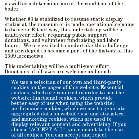
as well as a determination of the condition of the
boiler.
Whether #9 is stabilized to resume static display
status at the museum or is made operational remains
to be seen. Either way, this undertaking will be a
multi-year effort, requiring public support:
donations, and volunteer fundraising and labor
hours. We are excited to undertake this challenge
and privileged to become a part of the history of this
1909 locomotive.
This undertaking will be a multi-year effort.
Donations of all sizes are welcome and much
appreciated. Please contact Laws Railroad Museum
and Historical Site and let us know how you can help.
We use a selection of our own and third-party
cookies on the pages of this website: Essential
Donations can be Mailed In, or made online by using the
cookies, which are required in order to use the
"Donate" button below.
website; functional cookies, which provide
better easy of use when using the website;
performance cookies, which we use to generate
Please note SP#9 when donating online to be sure your
aggregated data on website use and statistics;
donation goes down the right track.
and marketing cookies, which are used to
display relevant content and advertising. If you
Thank you!
choose "ACCEPT ALL", you consent to the use
of all cookies. You can accept and reject