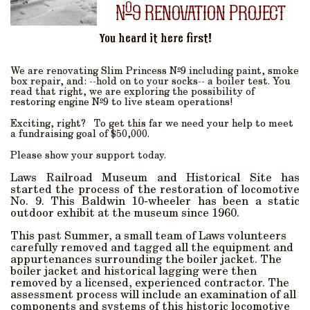
o
N
9 Renovation Project
You heard it here first!
o
We are renovating Slim Princess N
9 including paint, smoke
box repair, and: --hold on to your socks-- a boiler test. You
read that right, we are exploring the possibility of
o
restoring engine N
9 to live steam operations!
Exciting, right? To get this far we need your help to meet
a fundraising goal of $50,000.
Please show your support today.
Laws Railroad Museum and Historical Site has
started the process of the restoration of locomotive
No. 9. This Baldwin 10-wheeler has been a static
outdoor exhibit at the museum since 1960.
This past Summer, a small team of Laws volunteers
carefully removed and tagged all the equipment and
appurtenances surrounding the boiler jacket. The
boiler jacket and historical lagging were then
removed by a licensed, experienced contractor. The
assessment process will include an examination of all
components and systems of this historic locomotive