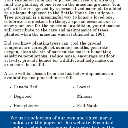
Your tax-deductible gift of $1,000 per tree will directly
fund the planting of one tree on the museum grounds. Your
gift will be recognized by a personalized name plate added
to a plaque displayed in the Bottle House. Our Adopt-a-
Tree program is a meaningful way to honor a loved one,
celebrate a milestone birthday, a special occasion, or to
show your love for the museum. In addition, your donation
will contribute to the care and maintenance of trees
planted when the museum was established in 1964.
Did you know planting trees can: cool the ground
temperature through hot summer months, generate
oxygen, clean the air of particulate matter benefiting
sensitive populations, reduce noise, encourage outdoor
activity, provide homes for wildlife, and help make our
area more beautiful.
A tree will be chosen from the list below dependent on
availability and planted in the fall:
Canada Red
Locust
Dogwood
Mimosa
HoneyLinden
Red Maple
--
You can
:
We use a selection of our own and third-party
cookies on the pages of this website: Essential
Download the printable (pdf) entry form here
, and mail