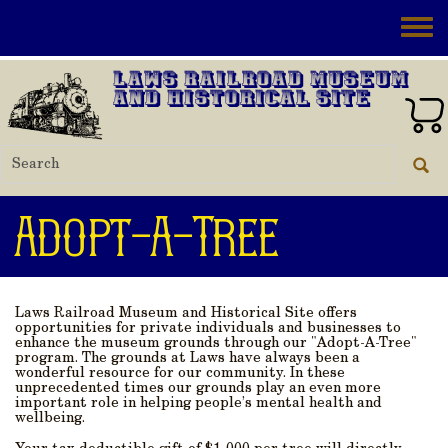
Skip to main content
Toggle
Laws Railroad Museum
and Historical Site
Adopt-A-Tree
Laws Railroad Museum and Historical Site offers
opportunities for private individuals and businesses to
enhance the museum grounds through our "Adopt-A-Tree"
program. The grounds at Laws have always been a
wonderful resource for our community. In these
unprecedented times our grounds play an even more
important role in helping people’s mental health and
wellbeing.