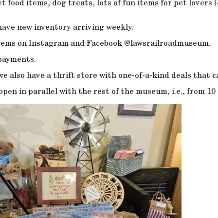
 food items, dog treats, lots of fun items for pet lovers 
have new inventory arriving weekly.
 items on Instagram and Facebook @lawsrailroadmuseum.
 payments.
e also have a thrift store with one-of-a-kind deals that c
en in parallel with the rest of the museum, i.e., from 10 