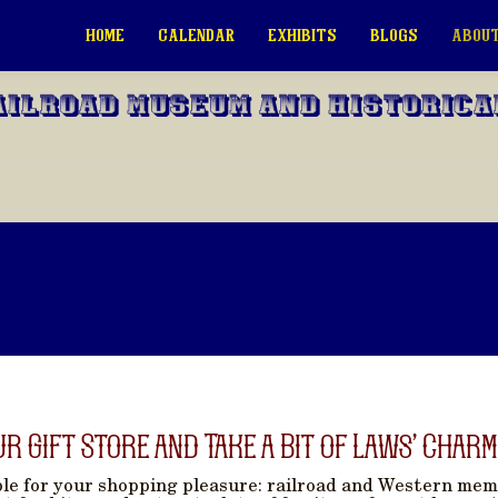
HOME
CALENDAR
EXHIBITS
BLOGS
ABOUT
ailroad Museum and Historica
ur Gift Store and Take a Bit of Laws’ Charm
able for your shopping pleasure: railroad and Western memo