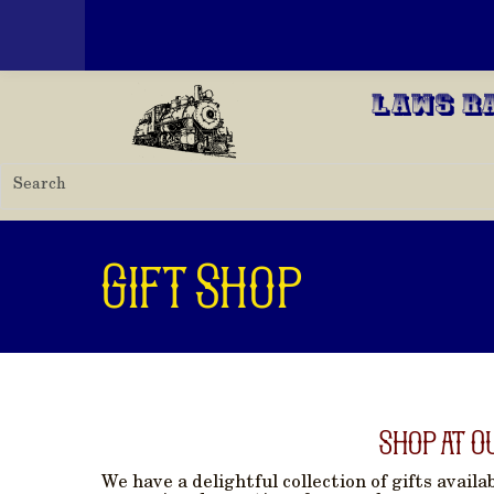
Toggle menu
Skip to main content
Laws R
Gift Shop
Shop at O
We have a delightful collection of gifts avail