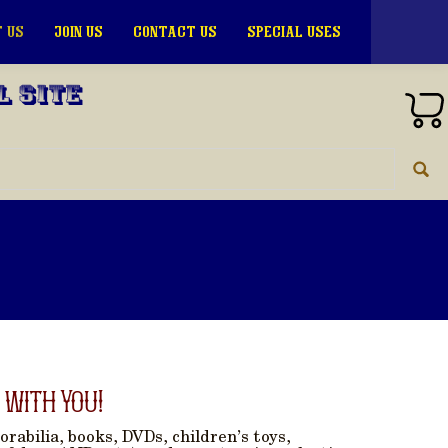
 US
JOIN US
CONTACT US
SPECIAL USES
l Site
 with You!
rabilia, books, DVDs, children’s toys,