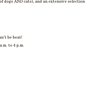
(of dogs AND cats), and an extensive selection
an’t be beat!
a.m. to 4 p.m.