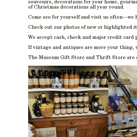
souvenirs, decorations for your home, gourmet
of Christmas decorations all year round.
Come see for yourself and visit us often—we 
Check out our photos of new or highlighted
We accept cash, check and major credit card
If vintage and antiques are more your thing, w
The Museum Gift Store and Thrift Store are op