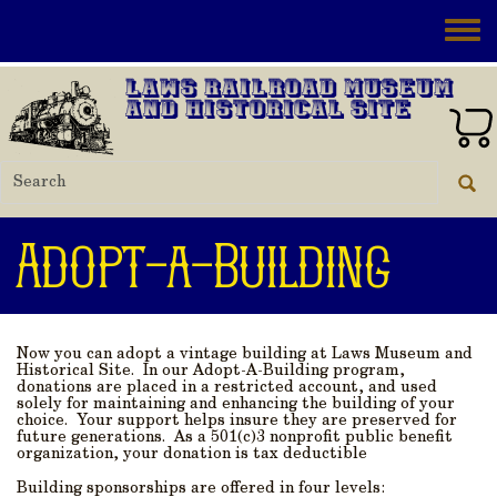
Skip to main content
Toggle
Laws Railroad Museum
and Historical Site
Adopt-a-Building
Now you can adopt a vintage building at Laws Museum and
Historical Site. In our Adopt-A-Building program,
donations are placed in a restricted account, and used
solely for maintaining and enhancing the building of your
choice. Your support helps insure they are preserved for
future generations. As a 501(c)3 nonprofit public benefit
organization, your donation is tax deductible
Building sponsorships are offered in four levels: