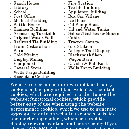
Ranch House
Fire Station
Library
Textile Building
School
Appliance Building
Post Office
Box Car Village
Medical Building
Ice House
Bottle House
Oil Pump House
Engines Building
Oil and Water Tanks
Armstrong Turntable
Saloon/Bathhouse/Miners
Original Water Well
Cabin
Railroad Tie Building
Tractor Garage
Train Restoration
Gas Station
Barn
Antique Tool Display
Gold Mining
Blacksmith Shop
Display/Mining
Wagon Barn
Equipment
Gazebo & Bell Rack
General Store
Wells Fargo Building
Wells Fargo Building
Reception Center
Camera Display
We use a selection of our own and third-party
Trading Post
cookies on the pages of this website: Essential
Y
ou can:
cookies, which are required in order to use the
website; functional cookies, which provide
Download the printable donation form (pdf) here
, and
better easy of use when using the website;
mail it in,
performance cookies, which we use to generate
Contact us via email
aggregated data on website use and statistics;
Telephone
(760) 873-5950
,
and marketing cookies, which are used to
Use the "Donate" button below to make a
display relevant content and advertising. If you
contribution, including a note indicating which