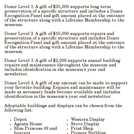
Donor Level 1. A gift of $25,000 supports long-term
preservation of a specific structure and includes a Donor
Recognition Panel and gift amount placed at the entrance
of the structure along with a Lifetime Membership to the
museum.
Donor Level 2. A gift of $10,000 supports repairs and
preservation of a specific structure and includes Donor
Recognition Panel and gift amount placed at the entrance
of the structure along with a Lifetime Membership to the
museum.
Donor Level 3. A gift of $2,000 supports annual building
repairs and maintenance throughout the museum and
includes identification in the museum’s year end
newsletter.
Donor Level 4. A gift of any amount can be made to support
your favorite building. Repairs and maintenance will be
made as necessary funds become available and includes
identification in the museum’s year end newsletter.
Adoptable buildings and displays can be chosen from the
following list:
Depot
Western Display
Agents House
Stove Display
Slim Princess #9 and
Print Shop
boxcars
Pioneer Building