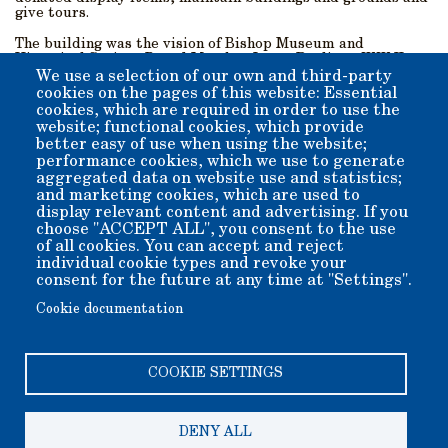
give tours.
The building was the vision of Bishop Museum and
Historical Society Board Member Larry Paglia, a WW II
Veteran and retired Civil Engineer. His goal was to
We use a selection of our own and third-party
showcase and protect donated mining equipment from the
cookies on the pages of this website: Essential
region, and share the extensive mining history of the
cookies, which are required in order to use the
Eastern Sierra. Mr. Paglia designed, secured funding, and
website; functional cookies, which provide
supervised the construction of the buildings and displays.
better easy of use when using the website;
performance cookies, which we use to generate
aggregated data on website use and statistics;
and marketing cookies, which are used to
display relevant content and advertising. If you
Go To Map of
Go To
choose "ACCEPT ALL", you consent to the use
of all cookies. You can accept and reject
Grounds
Exhibits
individual cookie types and revoke your
Gallery
consent for the future at any time at "Settings".
Cookie documentation
COOKIE SETTINGS
DENY ALL
Copyright 2006-2026 Bishop Museum and Historical Society