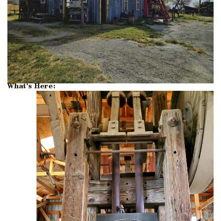
What's Here: