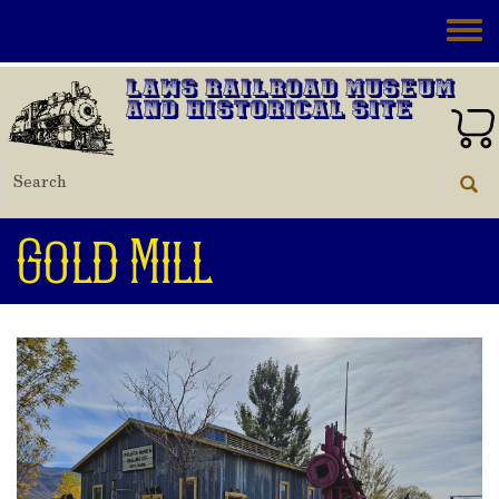
Skip to main content
Toggle
Laws Railroad Museum
and Historical Site
Gold Mill