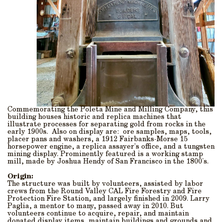
Commemorating the Poleta Mine and Milling Company, this
building houses historic and replica machines that
illustrate processes for separating gold from rocks in the
early 1900s. Also on display are: ore samples, maps, tools,
placer pans and washers, a 1912 Fairbanks-Morse 15
horsepower engine, a replica assayer’s office, and a tungsten
mining display. Prominently featured is a working stamp
mill, made by Joshua Hendy of San Francisco in the 1800's.
Origin:
The structure was built by volunteers, assisted by labor
crews from the Round Valley CAL Fire Forestry and Fire
Protection Fire Station, and largely finished in 2009. Larry
Paglia, a mentor to many, passed away in 2010. But
volunteers continue to acquire, repair, and maintain
donated display items, maintain buildings and grounds and