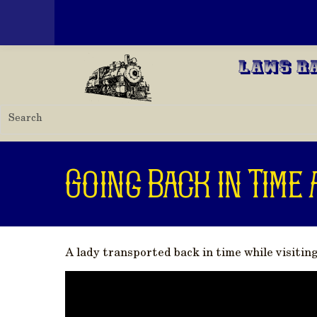
Toggle menu
Skip to main content
Laws R
Going Back in Time 
A lady transported back in time while visitin