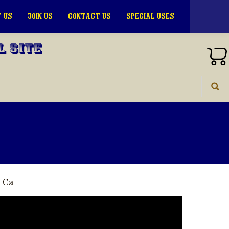
 US
JOIN US
CONTACT US
SPECIAL USES
l Site
, Ca