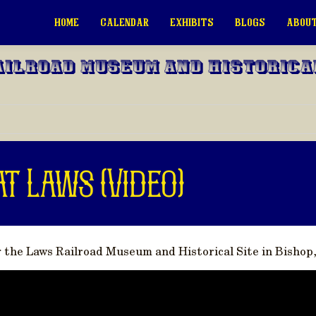
HOME
CALENDAR
EXHIBITS
BLOGS
ABOUT
ailroad Museum and Historica
at Laws (Video)
g the Laws Railroad Museum and Historical Site in Bishop