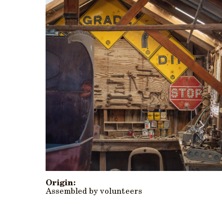
Origin:
Assembled by volunteers