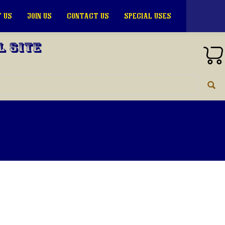
 US
JOIN US
CONTACT US
SPECIAL USES
l Site