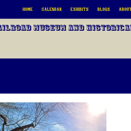
HOME
CALENDAR
EXHIBITS
BLOGS
ABOUT
ailroad Museum and Historica