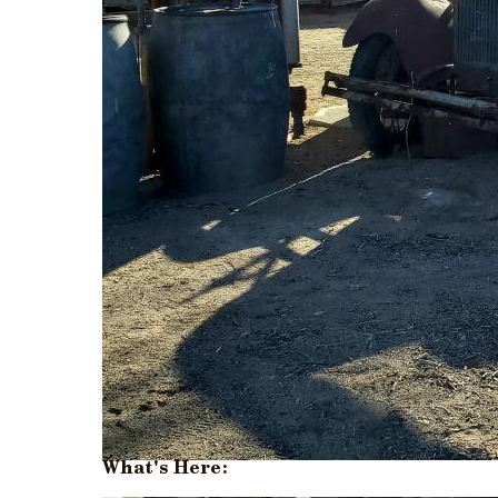
What's Here: