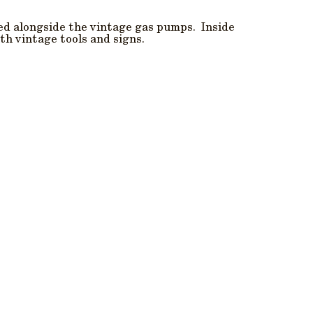
ed alongside the vintage gas pumps. Inside
th vintage tools and signs.