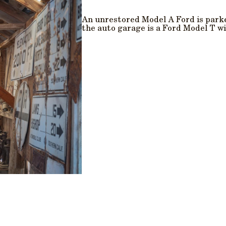
An unrestored Model A Ford is park
the auto garage is a Ford Model T wi