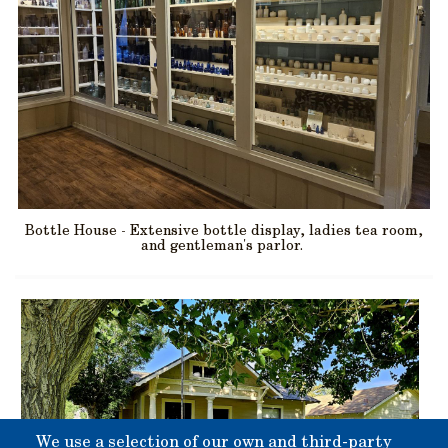
Bottle House - Extensive bottle display, ladies tea room,
and gentleman's parlor.
We use a selection of our own and third-party