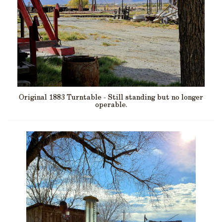
Original 1883 Turntable - Still standing but no longer
operable.