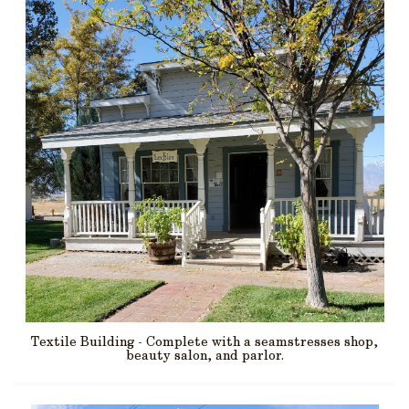
Textile Building - Complete with a seamstresses shop,
beauty salon, and parlor.