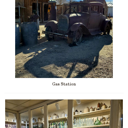
Gas Station