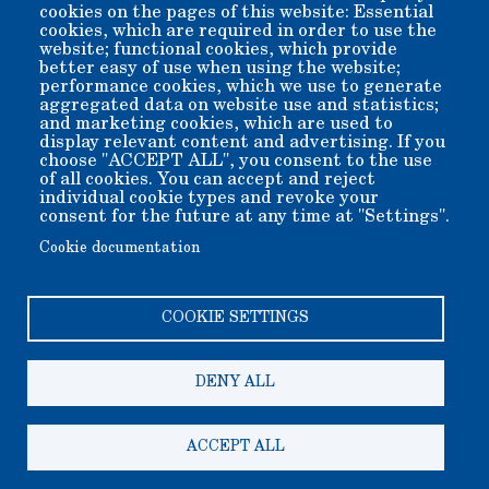
cookies on the pages of this website: Essential
cookies, which are required in order to use the
website; functional cookies, which provide
better easy of use when using the website;
performance cookies, which we use to generate
aggregated data on website use and statistics;
and marketing cookies, which are used to
display relevant content and advertising. If you
Ranch House aka Conway House - Restored circa 1914 ranch
choose "ACCEPT ALL", you consent to the use
house
of all cookies. You can accept and reject
individual cookie types and revoke your
consent for the future at any time at "Settings".
Cookie documentation
COOKIE SETTINGS
DENY ALL
Copyright 2006-2026 Bishop Museum and Historical Society
dba Laws Museum and Historical Site.
We welcome donation of any amount. All donations are tax
deductible.
ACCEPT ALL
A 501(c)3 non-profit public benefit corporation. EIN 95-
2408625
200 Silver Canyon Rd, Bishop CA 93514-9505