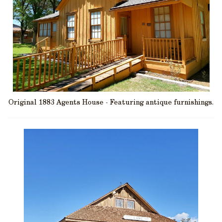
Original 1883 Agents House - Featuring antique furnishings.