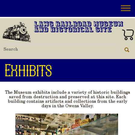
Skip to main content
Toggle
Laws Railroad Museum
and Historical Site
Exhibits
The Museum exhibits include a variety of historic buildings
saved from destruction and preserved at this site. Each
building contains artifacts and collections from the early
days in the Owens Valley.