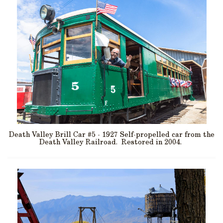
Death Valley Brill Car #5 - 1927 Self-propelled car from the
Death Valley Railroad. Restored in 2004.