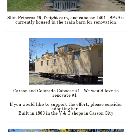
Slim Princess #9, freight cars, and caboose #401 - SP#9 is
currently housed in the train barn for renovation.
Carson and Colorado Caboose #1 - We would love to
renovate #1.
If you would like to support the effort, please consider
adopting her.
Built in 1883 in the V & T shops in Carson City