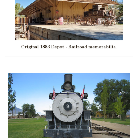
Original 1883 Depot - Railroad memorabilia.