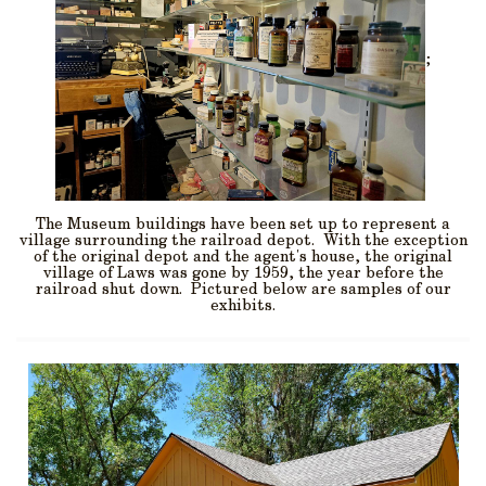
;
The Museum buildings have been set up to represent a
village surrounding the railroad depot. With the exception
of the original depot and the agent's house, the original
village of Laws was gone by 1959, the year before the
railroad shut down. Pictured below are samples of our
exhibits.