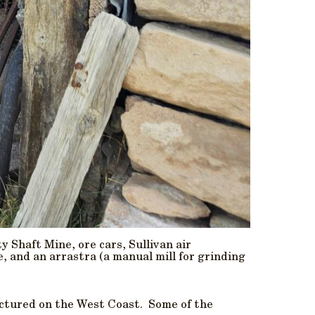
y Shaft Mine, ore cars, Sullivan air
, and an arrastra (a manual mill for grinding
actured on the West Coast. Some of the