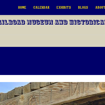
HOME
CALENDAR
EXHIBITS
BLOGS
ABOUT
ailroad Museum and Historica