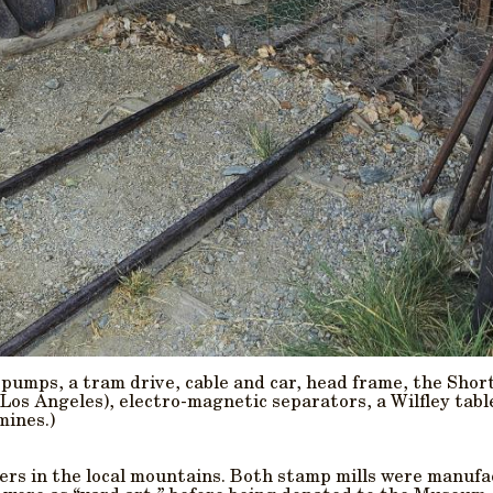
 pumps, a tram drive, cable and car, head frame, the Short
os Angeles), electro-magnetic separators, a Wilfley table
mines.)
ers in the local mountains. Both stamp mills were manuf