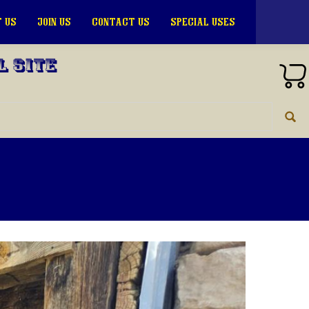
 US
JOIN US
CONTACT US
SPECIAL USES
l Site