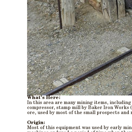
What's Here:
In this area are many mining items, including
compressor, stamp mill by Baker Iron Works (L
ore, used by most of the small prospects and 
Origin:
Most of this equipment was used by early min