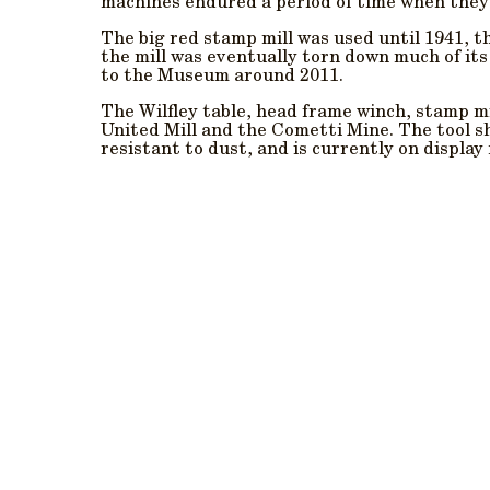
machines endured a period of time when they
The big red stamp mill was used until 1941, 
the mill was eventually torn down much of it
to the Museum around 2011.
The Wilfley table, head frame winch, stamp mi
United Mill and the Cometti Mine. The tool s
resistant to dust, and is currently on display