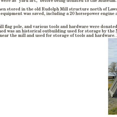
 were as “yard art,” before being donated to the Museum.
then stored in the old Rudolph Mill structure north of La
s equipment was saved, including a 20 horsepower engine 
ll flag pole, and various tools and hardware were donated
hed was an historical outbuilding used for storage by th
 near the mill and used for storage of tools and hardware.