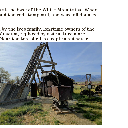
ws at the base of the White Mountains. When
and the red stamp mill, and were all donated
 by the Ives family, longtime owners of the
e Museum, replaced by a structure more
 Near the tool shed is a replica outhouse.