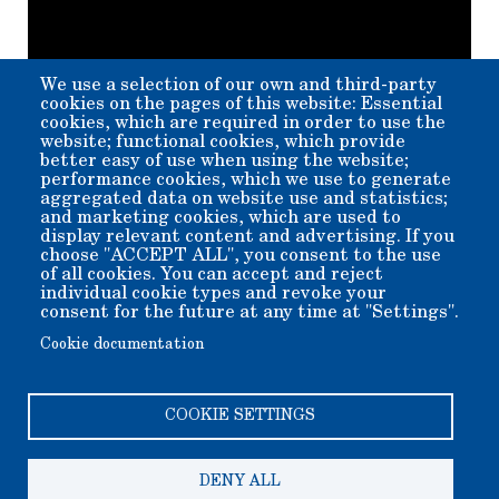
We use a selection of our own and third-party
cookies on the pages of this website: Essential
cookies, which are required in order to use the
website; functional cookies, which provide
better easy of use when using the website;
performance cookies, which we use to generate
aggregated data on website use and statistics;
and marketing cookies, which are used to
display relevant content and advertising. If you
Member for
5 years 6 months
choose "ACCEPT ALL", you consent to the use
of all cookies. You can accept and reject
Submitted by
beverly
on
Thu, 10/24/2024 - 14:38
individual cookie types and revoke your
consent for the future at any time at "Settings".
Cookie documentation
COOKIE SETTINGS
DENY ALL
Copyright 2006-2026 Bishop Museum and Historical Society