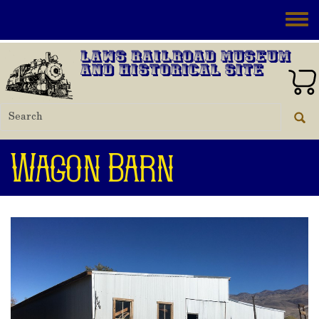
Skip to main content
Toggle
Laws Railroad Museum
and Historical Site
Wagon Barn