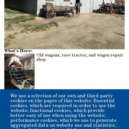
What's Here:
Old wagons, rare tractor, and wagon repair
shop.
We use a selection of our own and third-party
Origin:
cookies on the pages of this website: Essential
The original barn was a lean-to type structure that was
cookies, which are required in order to use the
added onto and enclosed by former Inyo County Supervisor
website; functional cookies, which provide
Lefty Irwin and his crew of volunteers.
better easy of use when using the website;
performance cookies, which we use to generate
aggregated data on website use and statistics;