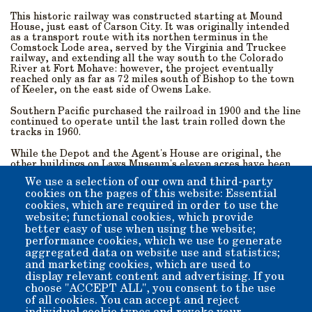
This historic railway was constructed starting at Mound
House, just east of Carson City. It was originally intended
as a transport route with its northen terminus in the
Comstock Lode area, served by the Virginia and Truckee
railway, and extending all the way south to the Colorado
River at Fort Mohave: however, the project eventually
reached only as far as 72 miles south of Bishop to the town
of Keeler, on the east side of Owens Lake.
Southern Pacific purchased the railroad in 1900 and the line
continued to operate until the last train rolled down the
tracks in 1960.
While the Depot and the Agent's House are original, the
other buildings on Laws Museum's eleven acres have been
either built on-site or moved here for preservation and to
We use a selection of our own and third-party
recreate the feel of the historic village An extensive
cookies on the pages of this website: Essential
collection of late-19th/early-20th-century artifacts from
cookies, which are required in order to use the
around the Owens Valley are housed on the museum
grounds, which lie near the base of Silver Canyon in the
website; functional cookies, which provide
White Mountains to the east.
better easy of use when using the website;
performance cookies, which we use to generate
Come visit us! We are just 5 miles outside of downtown
aggregated data on website use and statistics;
Bishop, and are open all year-round from 10 a.m. till 4 p.m.,
and marketing cookies, which are used to
with the exception of Thanksgiving, Christmas, and New
display relevant content and advertising. If you
Year’s Day.
choose "ACCEPT ALL", you consent to the use
of all cookies. You can accept and reject
Admission: $10 per-person suggested donation. Children