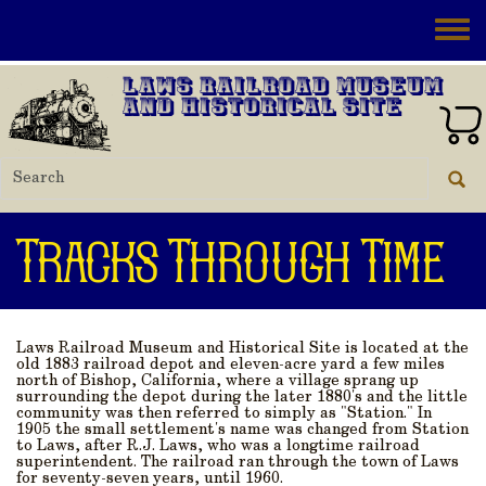
Skip to main content
Toggle
Laws Railroad Museum
and Historical Site
Tracks Through Time
Laws Railroad Museum and Historical Site is located at the
old 1883 railroad depot and eleven-acre yard a few miles
north of Bishop, California, where a village sprang up
surrounding the depot during the later 1880's and the little
community was then referred to simply as "Station." In
1905 the small settlement's name was changed from Station
to Laws, after R.J. Laws, who was a longtime railroad
superintendent. The railroad ran through the town of Laws
for seventy-seven years, until 1960.