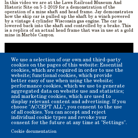
In this video we are at the Laws Railroad Museum And
Historic Site on 5-1-2019 for a demonstration of the
operation of a mine shaft and head frame. Jay demonstrates
how the skip car is pulled up the shaft by a winch powered
by a vintage 4 cylinder Wisconsin gas engine. The car is
lowered back into the shaft and controlled by a brake. This
is a replica of an actual head frame that was in use at a gold
mine in Marble Canyon.
We use a selection of our own and third-party
cookies on the pages of this website: Essential
cookies, which are required in order to use the
website; functional cookies, which provide
better easy of use when using the website;
performance cookies, which we use to generate
aggregated data on website use and statistics;
and marketing cookies, which are used to
display relevant content and advertising. If you
choose "ACCEPT ALL", you consent to the use
of all cookies. You can accept and reject
individual cookie types and revoke your
YouTube video courtesy of
Tom Wigren: Mine Exploration
consent for the future at any time at "Settings".
and Hiking
Cookie documentation