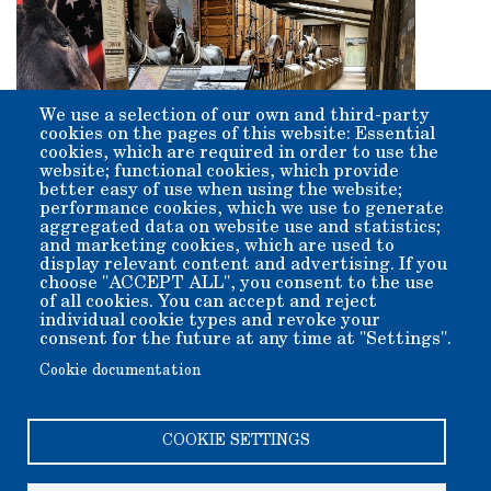
We use a selection of our own and third-party
cookies on the pages of this website: Essential
cookies, which are required in order to use the
website; functional cookies, which provide
better easy of use when using the website;
performance cookies, which we use to generate
aggregated data on website use and statistics;
and marketing cookies, which are used to
display relevant content and advertising. If you
Go To Map of
Go To
choose "ACCEPT ALL", you consent to the use
of all cookies. You can accept and reject
Grounds
Exhibits
individual cookie types and revoke your
Gallery
consent for the future at any time at "Settings".
Cookie documentation
COOKIE SETTINGS