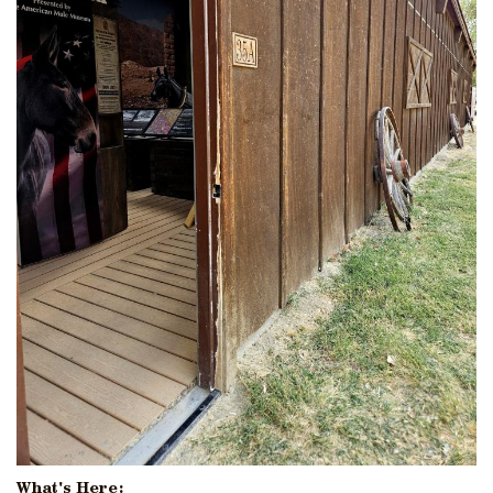
What's Here: