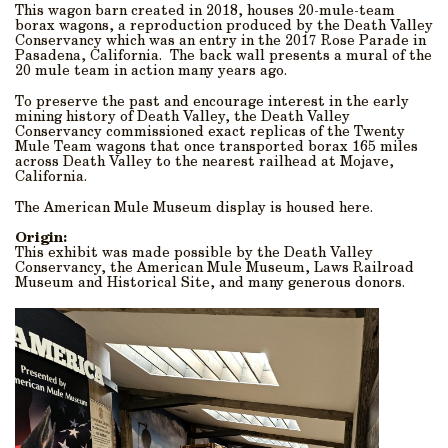
This wagon barn created in 2018, houses 20-mule-team
borax wagons, a reproduction produced by the Death Valley
Conservancy which was an entry in the 2017 Rose Parade in
Pasadena, California. The back wall presents a mural of the
20 mule team in action many years ago.
To preserve the past and encourage interest in the early
mining history of Death Valley, the Death Valley
Conservancy commissioned exact replicas of the Twenty
Mule Team wagons that once transported borax 165 miles
across Death Valley to the nearest railhead at Mojave,
California.
The American Mule Museum display is housed here.
Origin:
This exhibit was made possible by the Death Valley
Conservancy, the American Mule Museum, Laws Railroad
Museum and Historical Site, and many generous donors.